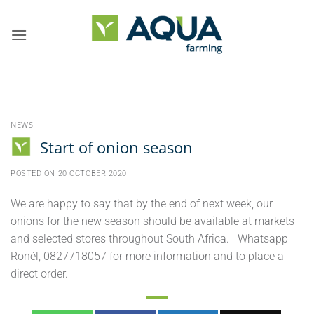
Skip
to
content
NEWS
Start of onion season
POSTED ON
20 OCTOBER 2020
We are happy to say that by the end of next week, our
onions for the new season should be available at markets
and selected stores throughout South Africa. Whatsapp
Ronél, 0827718057 for more information and to place a
direct order.