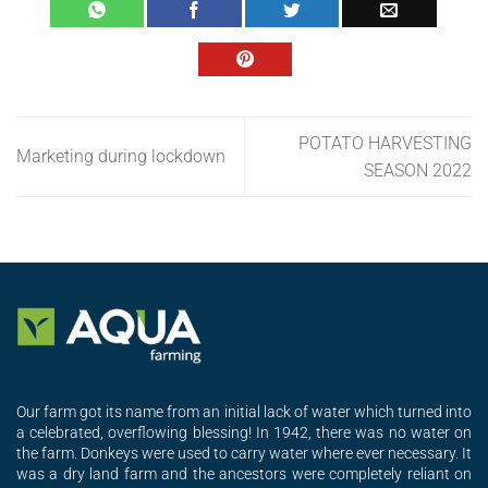
POTATO HARVESTING
Marketing during lockdown
SEASON 2022
Our farm got its name from an initial lack of water which turned into
a celebrated, overflowing blessing! In 1942, there was no water on
the farm. Donkeys were used to carry water where ever necessary. It
was a dry land farm and the ancestors were completely reliant on