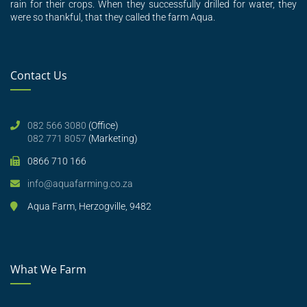
rain for their crops. When they successfully drilled for water, they
were so thankful, that they called the farm Aqua.
Contact Us
082 566 3080
(Office)
082 771 8057
(Marketing)
0866 710 166
info@aquafarming.co.za
Aqua Farm, Herzogville, 9482
What We Farm