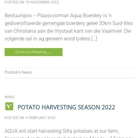
POSTED ON
19 NOVEMBER 2022
Bestuurspos – Plaasvoorman Aqua Boerdery is ‘n
gediversifiseerde gemengde boerdery geleë 30km Suid-Wes
van Christiana aan die Vrystaat kant van die Vaalrivier. Die
volgende sal in ag geneem word tydens […]
Continue Reading
→
Posted in
News
NEWS
POTATO HARVESTING SEASON 2022
POSTED ON
4 FEBRUARY 2022
AQUA will start harvesting Sifra potatoes at our farm,