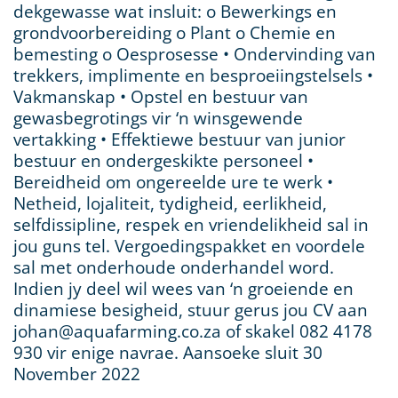
dekgewasse wat insluit: o Bewerkings en
grondvoorbereiding o Plant o Chemie en
bemesting o Oesprosesse • Ondervinding van
trekkers, implimente en besproeiingstelsels •
Vakmanskap • Opstel en bestuur van
gewasbegrotings vir ‘n winsgewende
vertakking • Effektiewe bestuur van junior
bestuur en ondergeskikte personeel •
Bereidheid om ongereelde ure te werk •
Netheid, lojaliteit, tydigheid, eerlikheid,
selfdissipline, respek en vriendelikheid sal in
jou guns tel. Vergoedingspakket en voordele
sal met onderhoude onderhandel word.
Indien jy deel wil wees van ‘n groeiende en
dinamiese besigheid, stuur gerus jou CV aan
johan@aquafarming.co.za of skakel 082 4178
930 vir enige navrae. Aansoeke sluit 30
November 2022