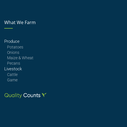
What We Farm
Produce
Potatoes
Onions
Maize & Wheat
Pecans
Livestock
Cattle
Game