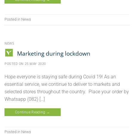
Posted in
News
NEWS
Marketing during lockdown
POSTED ON
25 MAY 2020
Hope everyone is staying safe during Covid 19! As an
essential service, we continue to deliver to markets and
selected stores throughout the country. Place your order by
Whatsapp (082) […]
Continue Reading
→
Posted in
News