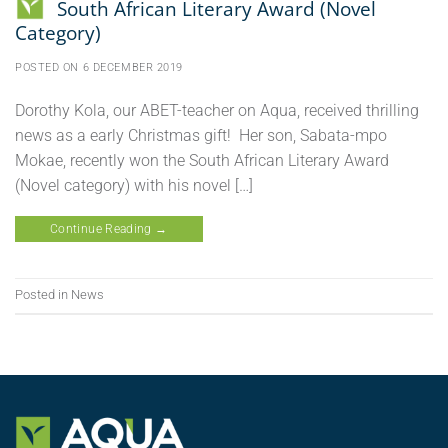
South African Literary Award (Novel
Category)
POSTED ON
6 DECEMBER 2019
Dorothy Kola, our ABET-teacher on Aqua, received thrilling
news as a early Christmas gift! Her son, Sabata-mpo
Mokae, recently won the South African Literary Award
(Novel category) with his novel […]
Continue Reading
→
Posted in
News