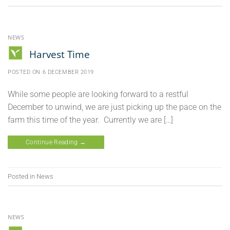
NEWS
Harvest Time
POSTED ON
6 DECEMBER 2019
While some people are looking forward to a restful
December to unwind, we are just picking up the pace on the
farm this time of the year. Currently we are […]
Continue Reading
→
Posted in
News
NEWS