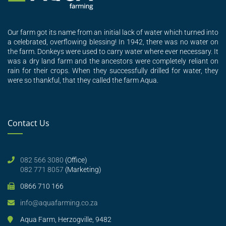
Our farm got its name from an initial lack of water which turned into
a celebrated, overflowing blessing! In 1942, there was no water on
the farm. Donkeys were used to carry water where ever necessary. It
was a dry land farm and the ancestors were completely reliant on
rain for their crops. When they successfully drilled for water, they
were so thankful, that they called the farm Aqua.
Contact Us
082 566 3080
(Office)
082 771 8057
(Marketing)
0866 710 166
info@aquafarming.co.za
Aqua Farm, Herzogville, 9482