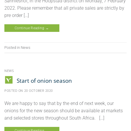
Sannieshof, in the Hoopstad district on Monday, 7 February
2022. Please remember that all private sales are strictly by
pre order […]
Continue Reading
→
Posted in
News
NEWS
Start of onion season
POSTED ON
20 OCTOBER 2020
We are happy to say that by the end of next week, our
onions for the new season should be available at markets
and selected stores throughout South Africa. […]
Continue Reading
→