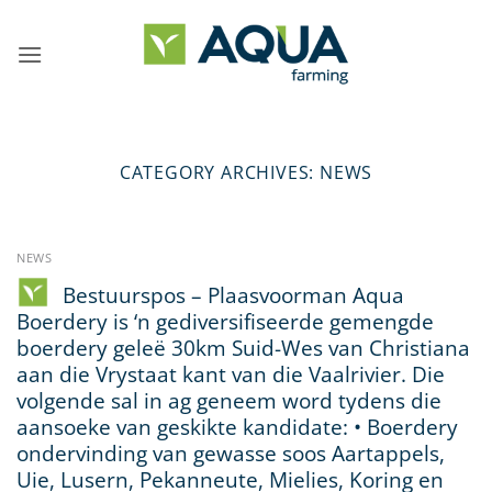
Skip
to
content
CATEGORY ARCHIVES:
NEWS
NEWS
Bestuurspos – Plaasvoorman Aqua
Boerdery is ‘n gediversifiseerde gemengde
boerdery geleë 30km Suid-Wes van Christiana
aan die Vrystaat kant van die Vaalrivier. Die
volgende sal in ag geneem word tydens die
aansoeke van geskikte kandidate: • Boerdery
ondervinding van gewasse soos Aartappels,
Uie, Lusern, Pekanneute, Mielies, Koring en