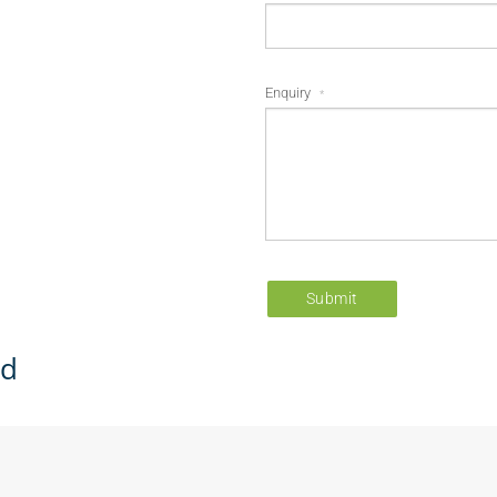
Enquiry
*
Submit
ed