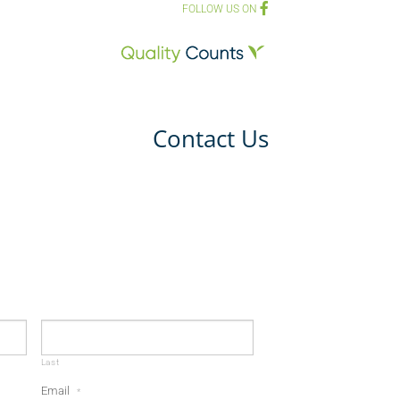
FOLLOW US ON
Contact Us
Last
Email
*