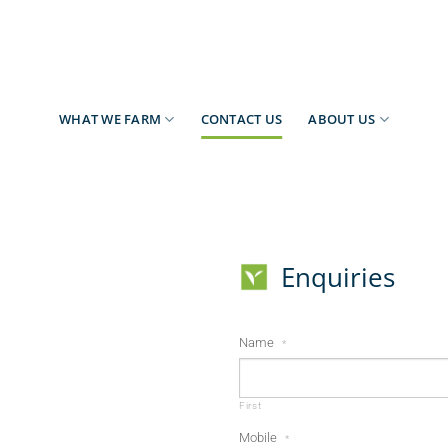
WHAT WE FARM
CONTACT US
ABOUT US
Enquiries
Name
*
First
Mobile
*