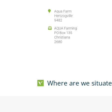
Aqua Farm
Hertzogville
9482
AQUA Farming
PO Box 135
Christiana
2680
Where are we situat